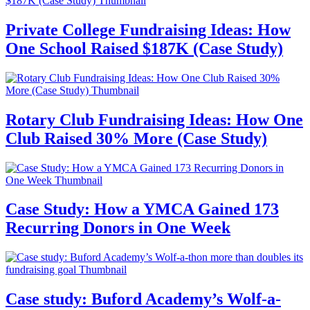
Private College Fundraising Ideas: How
One School Raised $187K (Case Study)
Rotary Club Fundraising Ideas: How One
Club Raised 30% More (Case Study)
Case Study: How a YMCA Gained 173
Recurring Donors in One Week
Case study: Buford Academy’s Wolf-a-