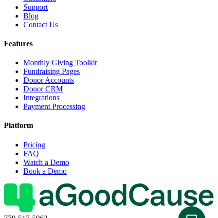
Support
Blog
Contact Us
Features
Monthly Giving Toolkit
Fundraising Pages
Donor Accounts
Donor CRM
Integrations
Payment Processing
Platform
Pricing
FAQ
Watch a Demo
Book a Demo