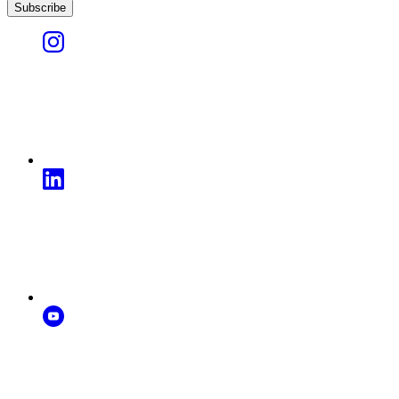
Subscribe