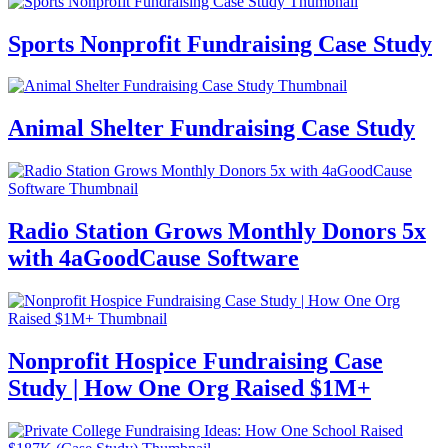
Sports Nonprofit Fundraising Case Study
Animal Shelter Fundraising Case Study
Radio Station Grows Monthly Donors 5x
with 4aGoodCause Software
Nonprofit Hospice Fundraising Case
Study | How One Org Raised $1M+