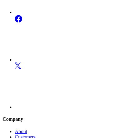
Company
About
Customers