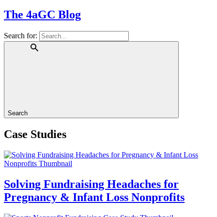
The 4aGC Blog
Search for:
Search
Case Studies
Solving Fundraising Headaches for
Pregnancy & Infant Loss Nonprofits