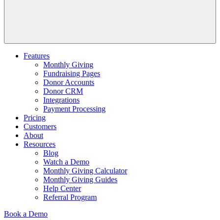
Features
Monthly Giving
Fundraising Pages
Donor Accounts
Donor CRM
Integrations
Payment Processing
Pricing
Customers
About
Resources
Blog
Watch a Demo
Monthly Giving Calculator
Monthly Giving Guides
Help Center
Referral Program
Book a Demo