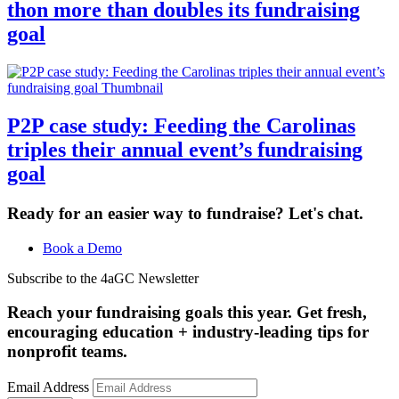
thon more than doubles its fundraising
goal
P2P case study: Feeding the Carolinas
triples their annual event’s fundraising
goal
Ready for an easier way to fundraise? Let's chat.
Book a Demo
Subscribe to the 4aGC Newsletter
Reach your fundraising goals this year. Get fresh,
encouraging education + industry-leading tips for
nonprofit teams.
Email Address