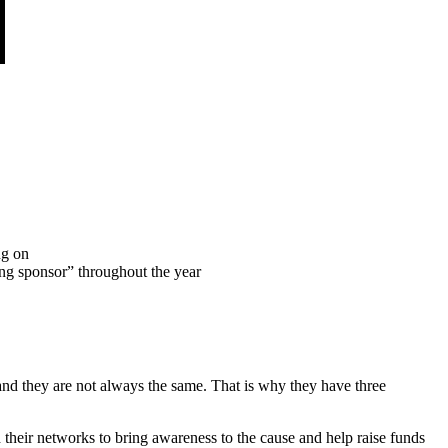
ng on
ing sponsor” throughout the year
nd they are not always the same. That is why they have three
 their networks to bring awareness to the cause and help raise funds