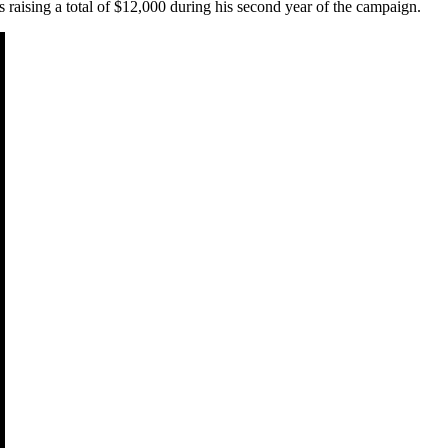
s raising a total of $12,000 during his second year of the campaign.