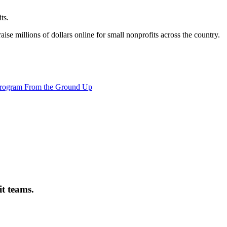
ts.
ise millions of dollars online for small nonprofits across the country.
it teams.