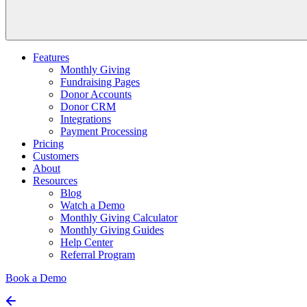
Features
Monthly Giving
Fundraising Pages
Donor Accounts
Donor CRM
Integrations
Payment Processing
Pricing
Customers
About
Resources
Blog
Watch a Demo
Monthly Giving Calculator
Monthly Giving Guides
Help Center
Referral Program
Book a Demo