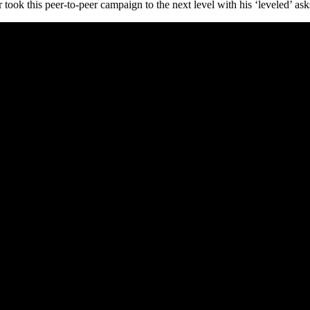
ook this peer-to-peer campaign to the next level with his ‘leveled’ ask