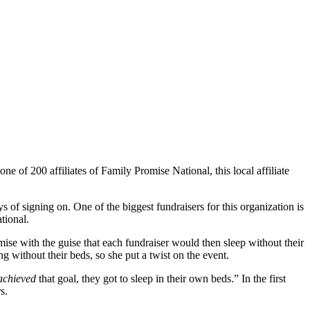
e of 200 affiliates of Family Promise National, this local affiliate
f signing on. One of the biggest fundraisers for this organization is
tional.
mise with the guise that each fundraiser would then sleep without their
 without their beds, so she put a twist on the event.
achieved
that goal, they got to sleep in their own beds.” In the first
s.