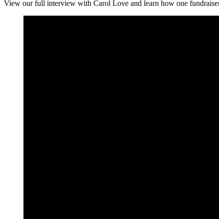
View our full interview with Carol Love and learn how one fundraiser t