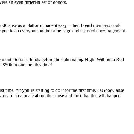
ere an even different set of donors.
oodCause as a platform made it easy—their board members could
 helped keep everyone on the same page and sparked encouragement
one month to raise funds before the culminating Night Without a Bed
d $50k in one month’s time!
t time. “If you’re starting to do it for the first time, 4aGoodCause
ho are passionate about the cause and trust that this will happen.