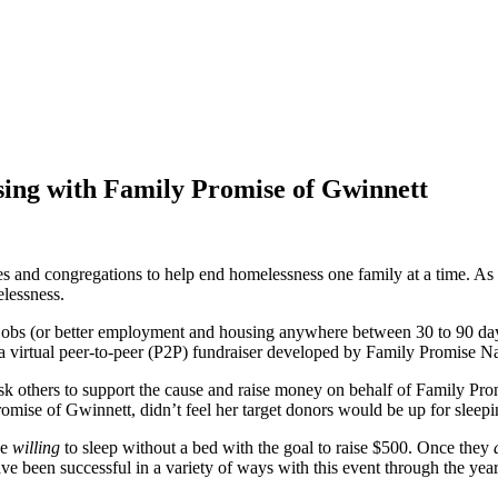
ising with Family Promise of Gwinnett
 and congregations to help end homelessness one family at a time. As on
elessness.
obs (or better employment and housing anywhere between 30 to 90 days o
irtual peer-to-peer (P2P) fundraiser developed by Family Promise Na
ask others to support the cause and raise money on behalf of Family Pro
mise of Gwinnett, didn’t feel her target donors would be up for sleeping
be
willing
to sleep without a bed with the goal to raise $500. Once they
ve been successful in a variety of ways with this event through the year