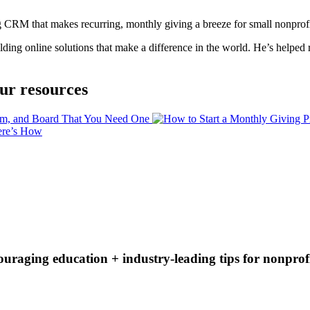
ng CRM that makes recurring, monthly giving a breeze for small nonprofi
ing online solutions that make a difference in the world. He’s helped ra
ur resources
couraging education + industry-leading tips for nonprof