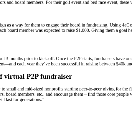
ors and board members. For their golf event and bed race event, these w
gn as a way for them to engage their board in fundraising. Using 4aG
. Each board member was expected to raise $1,000. Giving them a goal
bout 3 months prior to kick-off. Once the P2P starts, fundraisers have 
ment—and each year they’ve been successful in raising between $40k an
f virtual P2P fundraiser
small and mid-sized nonprofits starting peer-to-peer giving for the firs
ters, board members, etc., and encourage them – find those core people w
l last for generations.”