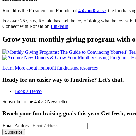
Ronald is the President and Founder of
4aGoodCause
, the fundraisi
For over 25 years, Ronald has had the joy of doing what he loves, build
Connect with Ronald on
LinkedIn
.
Grow your monthly giving program with o
Learn More
about nonprofit fundraising resources
Ready for an easier way to fundraise? Let's chat.
Book a Demo
Subscribe to the 4aGC Newsletter
Reach your fundraising goals this year. Get fresh, en
Email Address
Subscribe