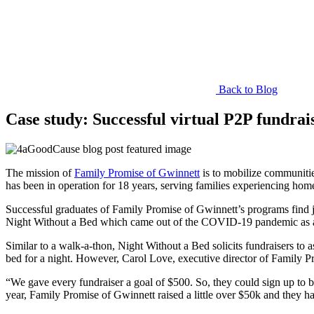
Back to Blog
Case study: Successful virtual P2P fundra
The mission of
Family Promise of Gwinnett
is to mobilize communities
has been in operation for 18 years, serving families experiencing hom
Successful graduates of Family Promise of Gwinnett’s programs find j
Night Without a Bed which came out of the COVID-19 pandemic as a v
Similar to a walk-a-thon, Night Without a Bed solicits fundraisers to 
bed for a night. However, Carol Love, executive director of Family Pro
“We gave every fundraiser a goal of $500. So, they could sign up to 
year, Family Promise of Gwinnett raised a little over $50k and they ha