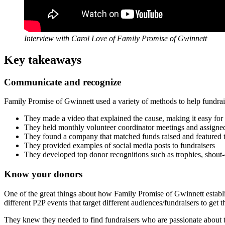
Interview with Carol Love of Family Promise of Gwinnett
Key takeaways
Communicate and recognize
Family Promise of Gwinnett used a variety of methods to help fundraise
They made a video that explained the cause, making it easy for 
They held monthly volunteer coordinator meetings and assigned 
They found a company that matched funds raised and featured t
They provided examples of social media posts to fundraisers
They developed top donor recognitions such as trophies, shout-
Know your donors
One of the great things about how Family Promise of Gwinnett establi
different P2P events that target different audiences/fundraisers to get t
They knew they needed to find fundraisers who are passionate about th