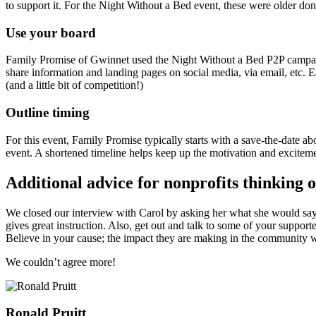
to support it. For the Night Without a Bed event, these were older don
Use your board
Family Promise of Gwinnet used the Night Without a Bed P2P campai
share information and landing pages on social media, via email, etc
(and a little bit of competition!)
Outline timing
For this event, Family Promise typically starts with a save-the-date a
event. A shortened timeline helps keep up the motivation and excite
Additional advice for nonprofits thinking o
We closed our interview with Carol by asking her what she would say to 
gives great instruction. Also, get out and talk to some of your suppor
Believe in your cause; the impact they are making in the community wil
We couldn’t agree more!
Ronald Pruitt