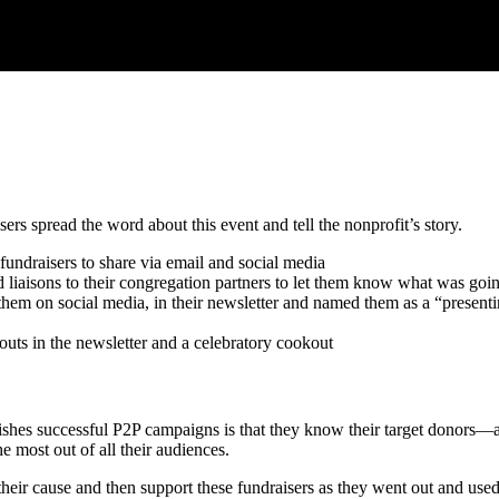
rs spread the word about this event and tell the nonprofit’s story.
fundraisers to share via email and social media
liaisons to their congregation partners to let them know what was goi
hem on social media, in their newsletter and named them as a “present
outs in the newsletter and a celebratory cookout
shes successful P2P campaigns is that they know their target donors—a
he most out of all their audiences.
eir cause and then support these fundraisers as they went out and used